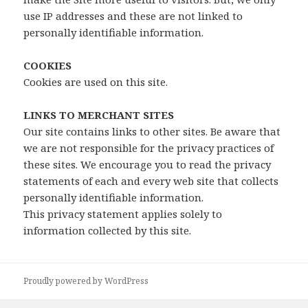
use IP addresses and these are not linked to
personally identifiable information.
COOKIES
Cookies are used on this site.
LINKS TO MERCHANT SITES
Our site contains links to other sites. Be aware that
we are not responsible for the privacy practices of
these sites. We encourage you to read the privacy
statements of each and every web site that collects
personally identifiable information.
This privacy statement applies solely to
information collected by this site.
Proudly powered by WordPress