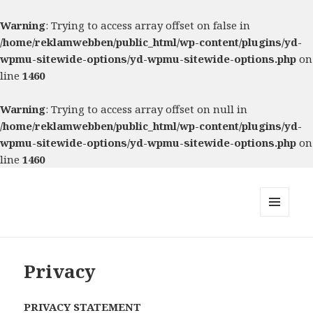
Warning
: Trying to access array offset on false in
/home/reklamwebben/public_html/wp-content/plugins/yd-
wpmu-sitewide-options/yd-wpmu-sitewide-options.php
on
line
1460
Warning
: Trying to access array offset on null in
/home/reklamwebben/public_html/wp-content/plugins/yd-
wpmu-sitewide-options/yd-wpmu-sitewide-options.php
on
line
1460
MENU
AND
WIDGETS
Privacy
PRIVACY STATEMENT