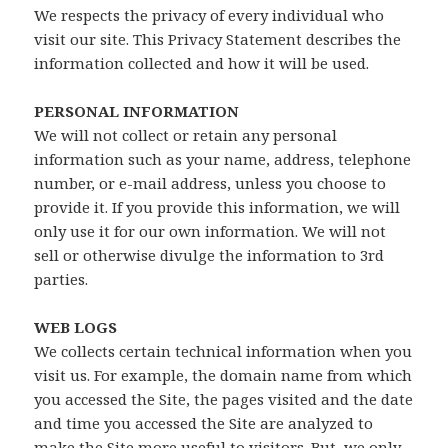
We respects the privacy of every individual who
visit our site. This Privacy Statement describes the
information collected and how it will be used.
PERSONAL INFORMATION
We will not collect or retain any personal
information such as your name, address, telephone
number, or e-mail address, unless you choose to
provide it. If you provide this information, we will
only use it for our own information. We will not
sell or otherwise divulge the information to 3rd
parties.
WEB LOGS
We collects certain technical information when you
visit us. For example, the domain name from which
you accessed the Site, the pages visited and the date
and time you accessed the Site are analyzed to
make the Site more useful to visitors. But, we only